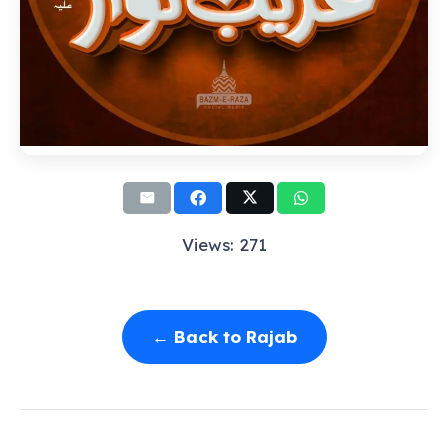
Views: 271
← Back to Rajab