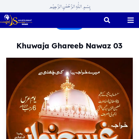
بِسْمِ اللّٰہِ الرَّحْمٰنِ الرَّحِیْم
Rajab
Khuwaja Ghareeb Nawaz 03