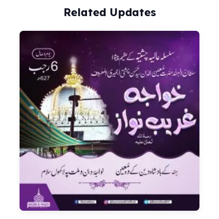
Related Updates