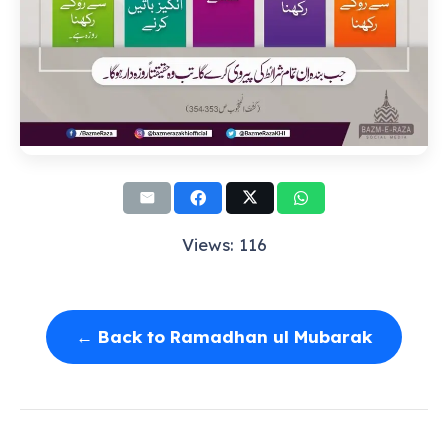
Views: 116
← Back to Ramadhan ul Mubarak