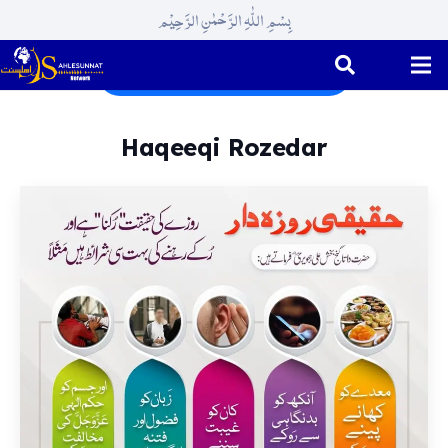
بِسْمِ اللّٰہِ الرَّحْمٰنِ الرَّحِیْم
Ramadhan ul Mubarak
Haqeeqi Rozedar