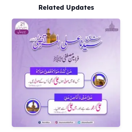
Related Updates