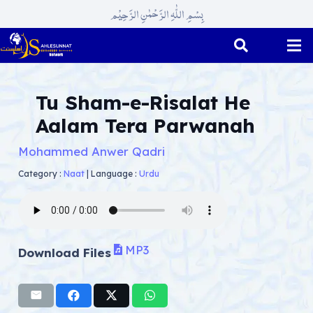
بِسْمِ اللّٰہِ الرَّحْمٰنِ الرَّحِیْم
Tu Sham-e-Risalat He
Aalam Tera Parwanah
Mohammed Anwer Qadri
Category :
Naat
|
Language :
Urdu
MP3
Download Files