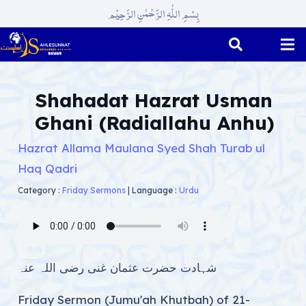
بِسْمِ اللّٰہِ الرَّحْمٰنِ الرَّحِیْم
Shahadat Hazrat Usman
Ghani (Radiallahu Anhu)
Hazrat Allama Maulana Syed Shah Turab ul
Haq Qadri
Category :
Friday Sermons
|
Language :
Urdu
شہادت حضرت عثمان غنی رضی اللہ عنہ
Friday Sermon (Jumu'ah Khutbah) of 21-