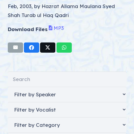
Feb, 2003, by Hazrat Allama Maulana Syed
Shah Turab ul Haq Qadri
MP3
Download Files