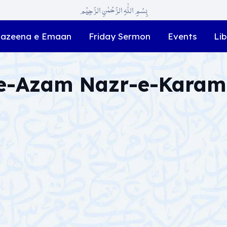
بِسْمِ اللّٰہِ الرَّحْمٰنِ الرَّحِیْم
azeena e Emaan
Friday Sermon
Events
Lib
-e-Azam Nazr-e-Karam