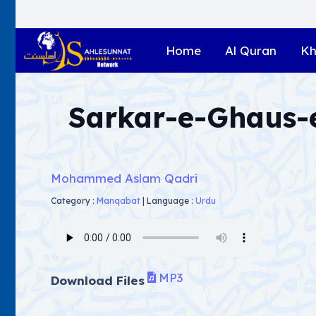
Home
Al Quran
Kh
Sarkar-e-Ghaus
Mohammed Aslam Qadri
Category :
Manqabat
|
Language :
Urdu
MP3
Download Files