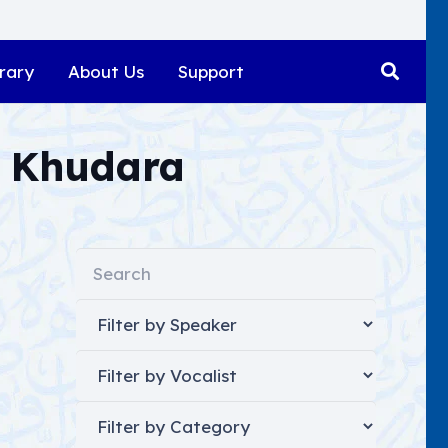
rary
About Us
Support
 Khudara