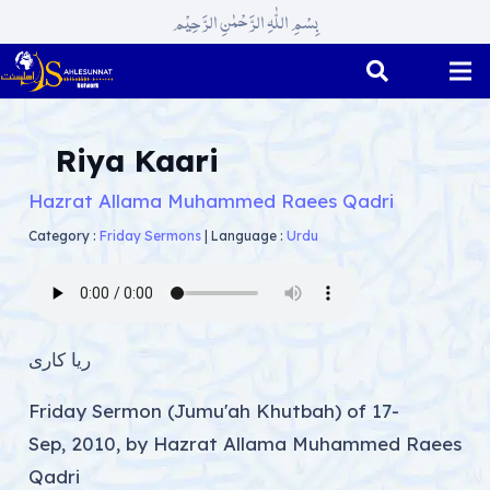
بِسْمِ اللّٰہِ الرَّحْمٰنِ الرَّحِیْم
Riya Kaari
Hazrat Allama Muhammed Raees Qadri
Category :
Friday Sermons
|
Language :
Urdu
ریا کاری
Friday Sermon (Jumu'ah Khutbah) of 17-
Sep, 2010, by Hazrat Allama Muhammed Raees
Qadri