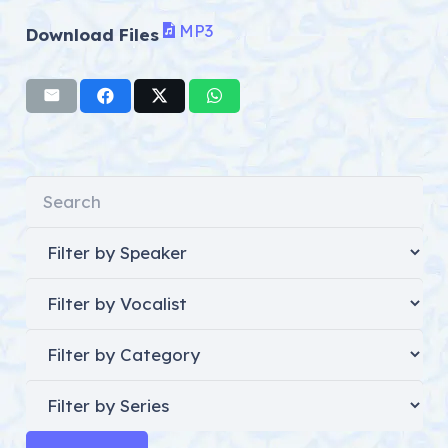
MP3
Download Files