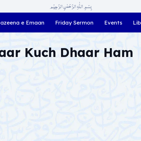
بِسْمِ اللّٰہِ الرَّحْمٰنِ الرَّحِیْم
azeena e Emaan
Friday Sermon
Events
Lib
Zaar Kuch Dhaar Ham