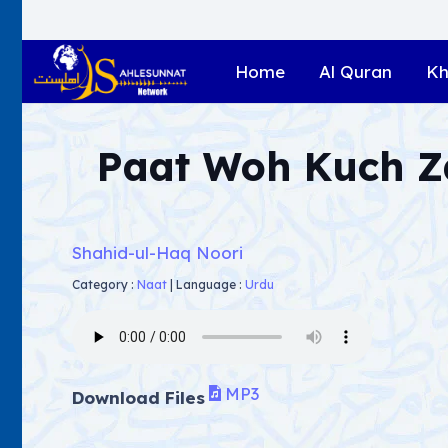
Home
Al Quran
Kh
Paat Woh Kuch 
Shahid-ul-Haq Noori
Category :
Naat
|
Language :
Urdu
MP3
Download Files