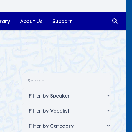
rary
About Us
Support