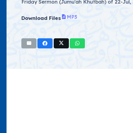
Friday Sermon (Jumu'ah Khutbah) of 22-Jul
MP3
Download Files