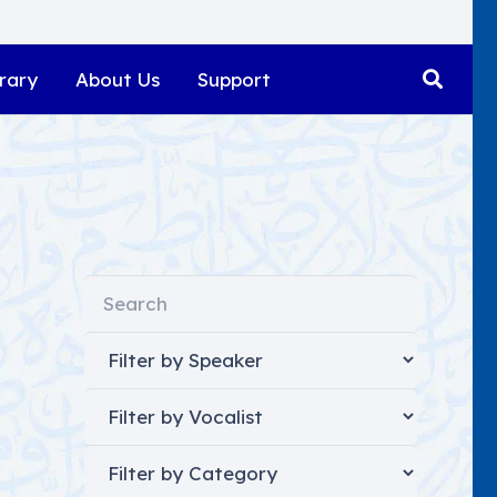
rary
About Us
Support