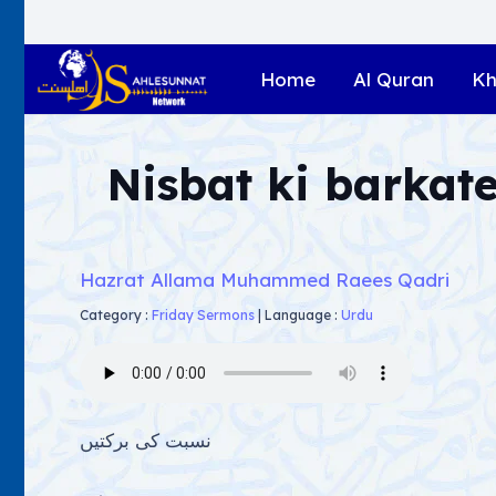
Home
Al Quran
Kh
Nisbat ki barkat
Hazrat Allama Muhammed Raees Qadri
Category :
Friday Sermons
|
Language :
Urdu
نسبت کی برکتیں