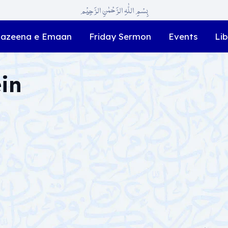
بِسْمِ اللّٰہِ الرَّحْمٰنِ الرَّحِیْم
azeena e Emaan
Friday Sermon
Events
Lib
ein