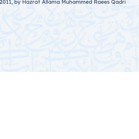
, 2011, by Hazrat Allama Muhammed Raees Qadri