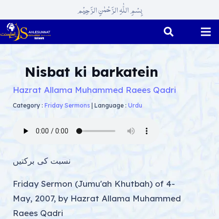
بِسْمِ اللّٰہِ الرَّحْمٰنِ الرَّحِیْم
Nisbat ki barkatein
Hazrat Allama Muhammed Raees Qadri
Category :
Friday Sermons
|
Language :
Urdu
نسبت کی برکتیں
Friday Sermon (Jumu'ah Khutbah) of 4-
May, 2007, by Hazrat Allama Muhammed
Raees Qadri