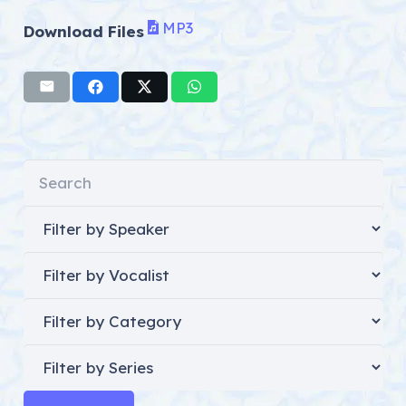
MP3
Download Files