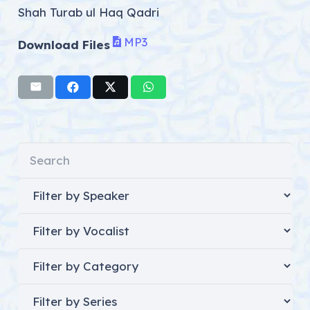
Shah Turab ul Haq Qadri
MP3
Download Files