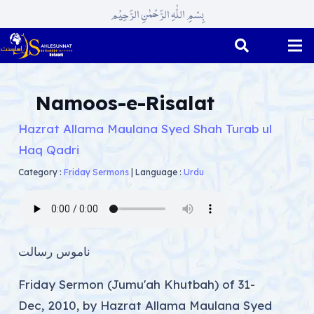
بِسْمِ اللّٰہِ الرَّحْمٰنِ الرَّحِیْم
Namoos-e-Risalat
Hazrat Allama Maulana Syed Shah Turab ul
Haq Qadri
Category :
Friday Sermons
|
Language :
Urdu
ناموس رسالت
Friday Sermon (Jumu'ah Khutbah) of 31-
Dec, 2010, by Hazrat Allama Maulana Syed