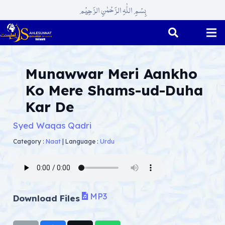
بِسْمِ اللّٰہِ الرَّحْمٰنِ الرَّحِیْم
Munawwar Meri Aankho
Ko Mere Shams-ud-Duha
Kar De
Syed Waqas Qadri
Category :
Naat
|
Language :
Urdu
MP3
Download Files