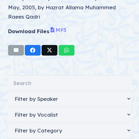
May, 2005, by Hazrat Allama Muhammed
Raees Qadri
MP3
Download Files