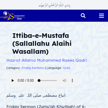
بِسْمِ اللّٰہِ الرَّحْمٰنِ الرَّحِیْم
Ittiba-e-Mustafa
(Sallallahu Alaihi
Wasallam)
Hazrat Allama Muhammed Raees Qadri
Category :
Friday Sermons
|
Language :
Urdu
اتباع مصطفی صلی اللہ علیہ وسلم
Friday Sermon (Jumu'ah Khutbah) of 6-