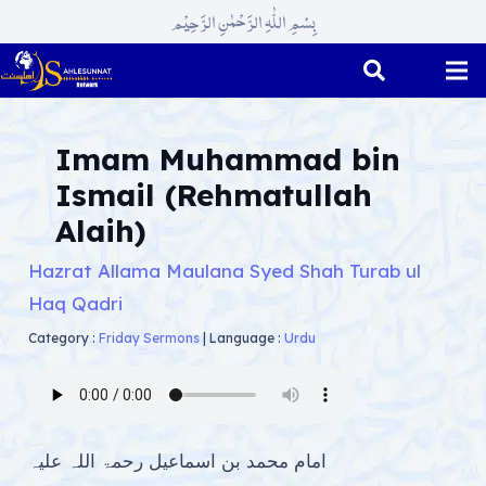
بِسْمِ اللّٰہِ الرَّحْمٰنِ الرَّحِیْم
Imam Muhammad bin
Ismail (Rehmatullah
Alaih)
Hazrat Allama Maulana Syed Shah Turab ul
Haq Qadri
Category :
Friday Sermons
|
Language :
Urdu
امام محمد بن اسماعیل رحمۃ اللہ علیہ