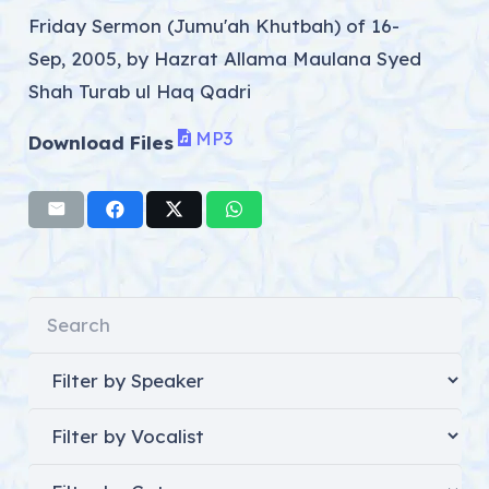
Friday Sermon (Jumu'ah Khutbah) of 16-
Sep, 2005, by Hazrat Allama Maulana Syed
Shah Turab ul Haq Qadri
MP3
Download Files