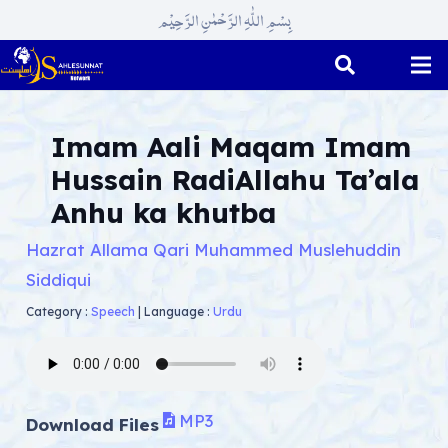
بِسْمِ اللّٰہِ الرَّحْمٰنِ الرَّحِیْم
Imam Aali Maqam Imam
Hussain RadiAllahu Ta’ala
Anhu ka khutba
Hazrat Allama Qari Muhammed Muslehuddin
Siddiqui
Category :
Speech
|
Language :
Urdu
MP3
Download Files