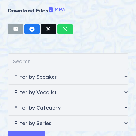
MP3
Download Files