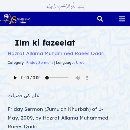
بِسْمِ اللّٰہِ الرَّحْمٰنِ الرَّحِیْم
Ilm ki fazeelat
Hazrat Allama Muhammed Raees Qadri
Category :
Friday Sermons
|
Language :
Urdu
علم کی فضیلت
Friday Sermon (Jumu'ah Khutbah) of 1-
May, 2009, by Hazrat Allama Muhammed
Raees Qadri