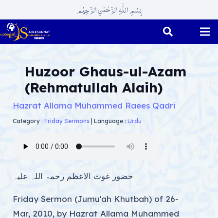
بِسْمِ اللّٰہِ الرَّحْمٰنِ الرَّحِیْم
Huzoor Ghaus-ul-Azam
(Rehmatullah Alaih)
Hazrat Allama Muhammed Raees Qadri
Category :
Friday Sermons
|
Language :
Urdu
حضور غوث الاعظم رحمۃ اللہ علیہ
Friday Sermon (Jumu'ah Khutbah) of 26-
Mar, 2010, by Hazrat Allama Muhammed