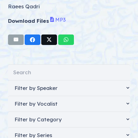
Raees Qadri
MP3
Download Files