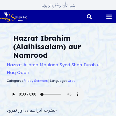
بِسْمِ اللّٰہِ الرَّحْمٰنِ الرَّحِیْم
Hazrat Ibrahim
(Alaihissalam) aur
Namrood
Hazrat Allama Maulana Syed Shah Turab ul
Haq Qadri
Category :
Friday Sermons
|
Language :
Urdu
حضرت ابراہیم ں اور نمرود