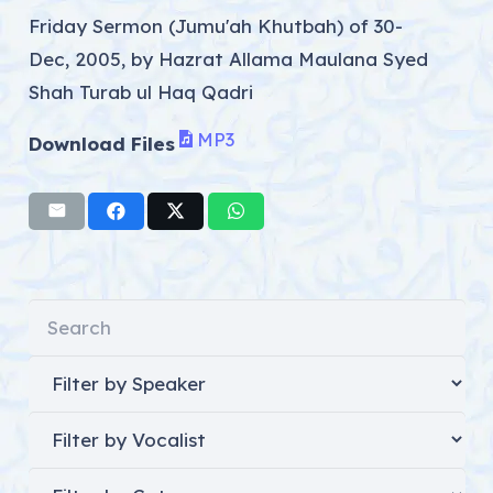
Friday Sermon (Jumu'ah Khutbah) of 30-
Dec, 2005, by Hazrat Allama Maulana Syed
Shah Turab ul Haq Qadri
MP3
Download Files