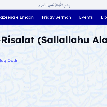
بِسْمِ اللّٰہِ الرَّحْمٰنِ الرَّحِیْم
azeena e Emaan
Friday Sermon
Events
Lib
Risalat (Sallallahu Al
Haq Qadri