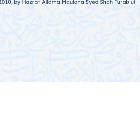
2010, by Hazrat Allama Maulana Syed Shah Turab ul