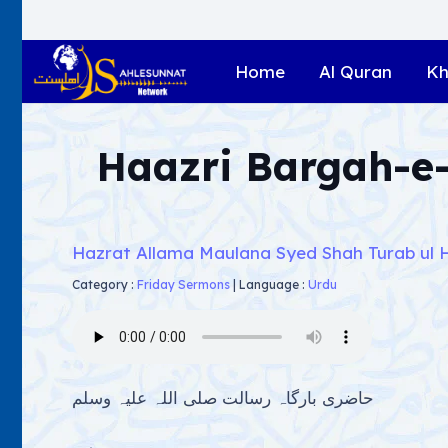
Home
Al Quran
Kh
Haazri Bargah-e-
Hazrat Allama Maulana Syed Shah Turab ul 
Category :
Friday Sermons
|
Language :
Urdu
حاضری بارگاہ رسالت صلی اللہ علیہ وسلم