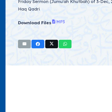
Friday Sermon (Jumu'ah Khutbah) of 3-Dec, 
Haq Qadri
MP3
Download Files