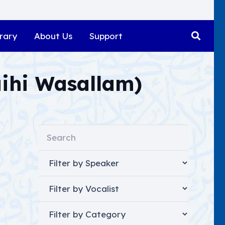
rary
About Us
Support
aihi Wasallam)