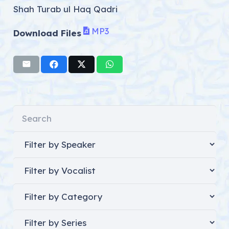
Shah Turab ul Haq Qadri
MP3
Download Files