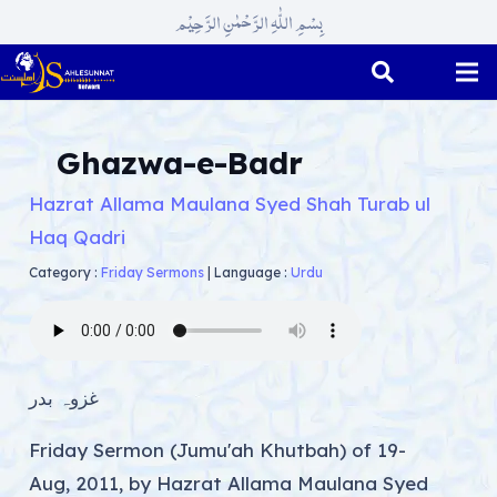
بِسْمِ اللّٰہِ الرَّحْمٰنِ الرَّحِیْم
Ghazwa-e-Badr
Hazrat Allama Maulana Syed Shah Turab ul
Haq Qadri
Category :
Friday Sermons
|
Language :
Urdu
غزوہ بدر
Friday Sermon (Jumu'ah Khutbah) of 19-
Aug, 2011, by Hazrat Allama Maulana Syed