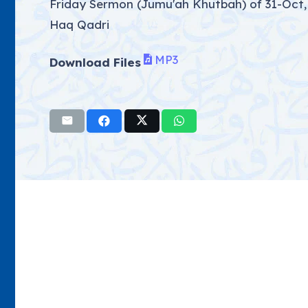
Friday Sermon (Jumu'ah Khutbah) of 31-Oct,
Haq Qadri
MP3
Download Files