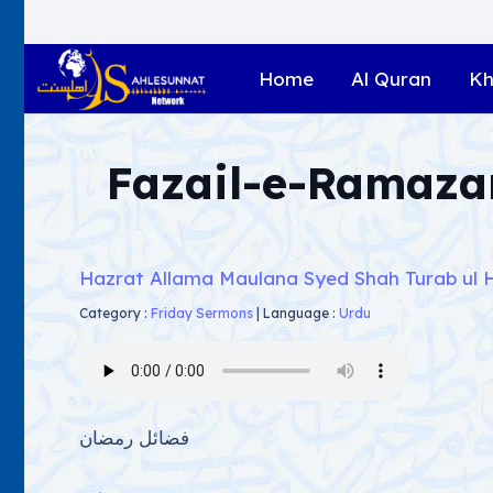
Home
Al Quran
Kh
Fazail-e-Ramaza
Hazrat Allama Maulana Syed Shah Turab ul 
Category :
Friday Sermons
|
Language :
Urdu
فضائل رمضان