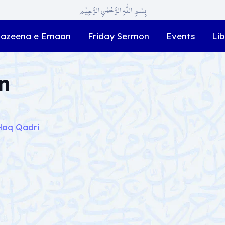
بِسْمِ اللّٰہِ الرَّحْمٰنِ الرَّحِیْم
azeena e Emaan
Friday Sermon
Events
Lib
n
Haq Qadri