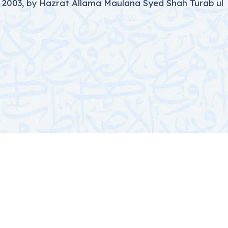
 2003, by Hazrat Allama Maulana Syed Shah Turab ul