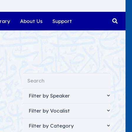
rary
About Us
Support