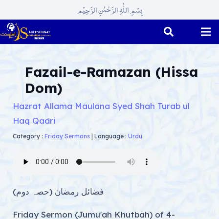
بِسْمِ اللّٰہِ الرَّحْمٰنِ الرَّحِیْم
Fazail-e-Ramazan (Hissa
Dom)
Hazrat Allama Maulana Syed Shah Turab ul
Haq Qadri
Category :
Friday Sermons
|
Language :
Urdu
فضائل رمضان (حصہ دوم)
Friday Sermon (Jumu'ah Khutbah) of 4-