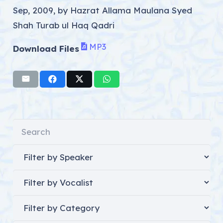
Sep, 2009, by Hazrat Allama Maulana Syed
Shah Turab ul Haq Qadri
MP3
Download Files