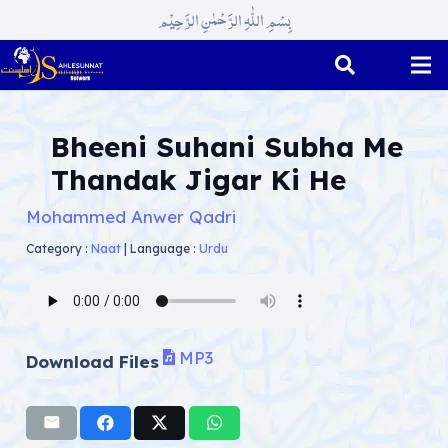
بِسْمِ اللّٰہِ الرَّحْمٰنِ الرَّحِیْم
Bheeni Suhani Subha Me
Thandak Jigar Ki He
Mohammed Anwer Qadri
Category :
Naat
|
Language :
Urdu
MP3
Download Files