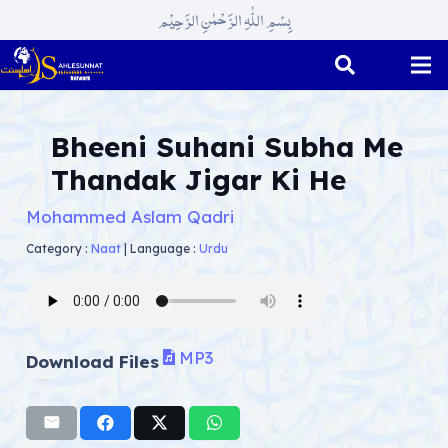
بِسْمِ اللّٰہِ الرَّحْمٰنِ الرَّحِیْم
Bheeni Suhani Subha Me
Thandak Jigar Ki He
Mohammed Aslam Qadri
Category :
Naat
|
Language :
Urdu
MP3
Download Files