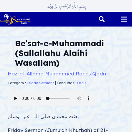
بِسْمِ اللّٰہِ الرَّحْمٰنِ الرَّحِیْم
Be’sat-e-Muhammadi
(Sallallahu Alaihi
Wasallam)
Hazrat Allama Muhammed Raees Qadri
Category :
Friday Sermons
|
Language :
Urdu
بعثت محمدی صلی اللہ علیہ وسلم
Friday Sermon (Jumu'ah Khutbah) of 21-