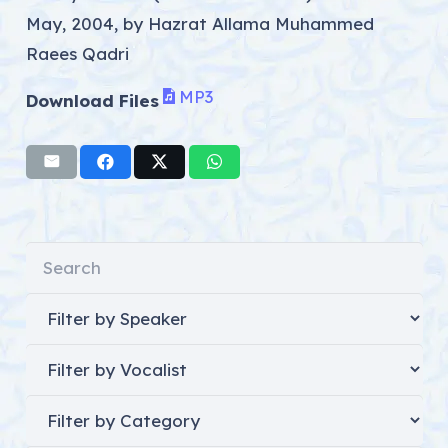
May, 2004, by Hazrat Allama Muhammed
Raees Qadri
MP3
Download Files