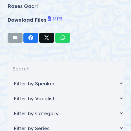
Raees Qadri
MP3
Download Files