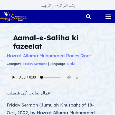
بِسْمِ اللّٰہِ الرَّحْمٰنِ الرَّحِیْم
Aamal-e-Saliha ki
fazeelat
Hazrat Allama Muhammed Raees Qadri
Category :
Friday Sermons
|
Language :
Urdu
اعمال صالحہ کی فضیلت
Friday Sermon (Jumu'ah Khutbah) of 18-
Oct, 2002, by Hazrat Allama Muhammed