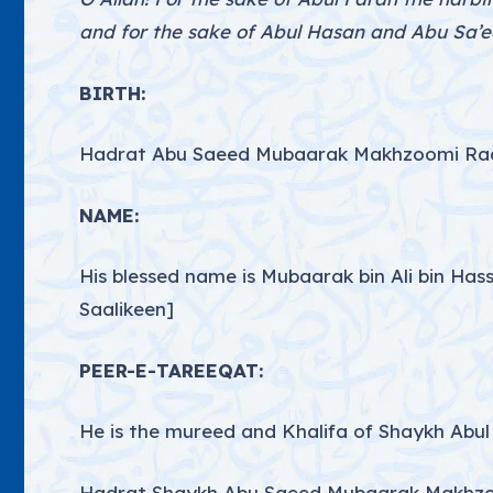
and for the sake of Abul Hasan and Abu Sa’ee
BIRTH:
Hadrat Abu Saeed Mubaarak Makhzoomi Radi 
NAME:
His blessed name is Mubaarak bin Ali bin Ha
Saalikeen]
PEER-E-TAREEQAT:
He is the mureed and Khalifa of Shaykh Abul 
Hadrat Shaykh Abu Saeed Mubaarak Makhzoom