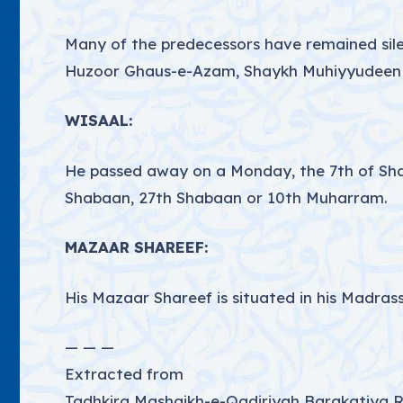
Many of the predecessors have remained silen
Huzoor Ghaus-e-Azam, Shaykh Muhiyyudeen Ab
WISAAL:
He passed away on a Monday, the 7th of Shaba
Shabaan, 27th Shabaan or 10th Muharram.
MAZAAR SHAREEF:
His Mazaar Shareef is situated in his Madrass
— — —
Extracted from
Tadhkira Mashaikh-e-Qadiriyah Barakatiya 