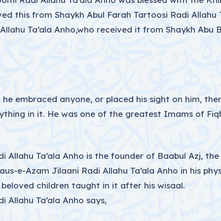
ived this from Shaykh Abul Farah Tartoosi Radi Allahu
 Allahu Ta’ala Anho,who received it from Shaykh Abu B
en he embraced anyone, or placed his sight on him, th
ything in it. He was one of the greatest Imams of Fiq
llahu Ta’ala Anho is the founder of Baabul Azj, th
s-e-Azam Jilaani Radi Allahu Ta’ala Anho in his phys
eloved children taught in it after his wisaal.
Allahu Ta’ala Anho says,