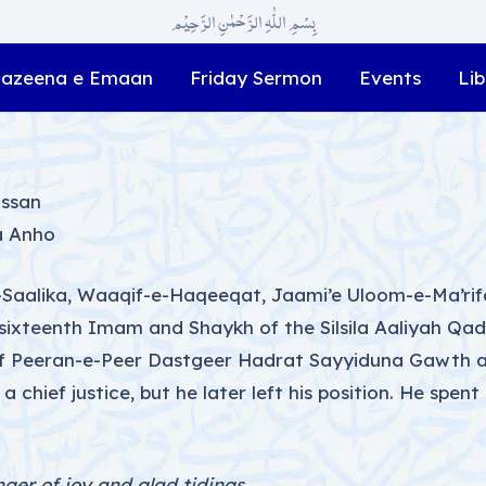
بِسْمِ اللّٰہِ الرَّحْمٰنِ الرَّحِیْم
azeena e Emaan
Friday Sermon
Events
Lib
assan
a Anho
-e-Saalika, Waaqif-e-Haqeeqat, Jaami’e Uloom-e-Ma’r
 sixteenth Imam and Shaykh of the Silsila Aaliyah Qa
of Peeran-e-Peer Dastgeer Hadrat Sayyiduna Gawth al
 chief justice, but he later left his position. He spent
nger of joy and glad tidings,