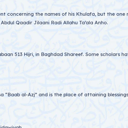
t concerning the names of his Khulafa, but the one n
dul Qaadir Jilaani Radi Allahu Ta’ala Anho.
an 513 Hijri, in Baghdad Shareef. Some scholars have
a “Baab al-Azj” and is the place of attaining blessings
Ridawiyah