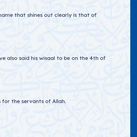
ame that shines out clearly is that of
 also said his wisaal to be on the 4th of
 for the servants of Allah.