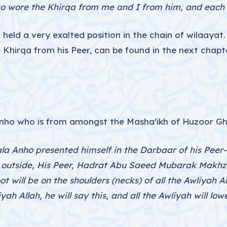
o wore the Khirqa from me and I from him, and each of
eld a very exalted position in the chain of wilaayat.
 Khirqa from his Peer, can be found in the next chap
nho who is from amongst the Masha’ikh of Huzoor Gha
a Anho presented himself in the Darbaar of his Peer-o
 outside, His Peer, Hadrat Abu Saeed Mubarak Makhzo
oot will be on the shoulders (necks) of all the Awliyah A
yah Allah, he will say this, and all the Awliyah will low