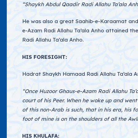
“Shaykh Abdul Qaadir Radi Allahu Ta’ala Anh
He was also a great Saahib-e-Karaamat and h
e-Azam Radi Allahu Ta’ala Anho attained the
Radi Allahu Ta’ala Anho.
HIS FORESIGHT:
Hadrat Shaykh Hamaad Radi Allahu Ta’ala A
“Once Huzoor Ghaus-e-Azam Radi Allahu Ta’al
court of his Peer. When he woke up and went
of this non-Arab is such, that in his era, his f
foot of mine is on the shoulders of all the Awli
HIS KHULAFA: