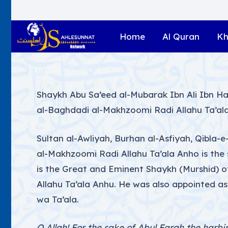
Home
Al Quran
Kh
Shaykh Abu Sa’eed al-Mubarak Ibn Ali Ibn H
al-Baghdadi al-Makhzoomi Radi Allahu Ta’al
Sultan al-Awliyah, Burhan al-Asfiyah, Qibla
al-Makhzoomi Radi Allahu Ta’ala Anho is the
is the Great and Eminent Shaykh (Murshid) 
Allahu Ta’ala Anhu. He was also appointed as a
wa Ta’ala.
O Allah! For the sake of Abul Farah the harbi