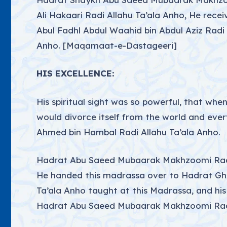
Ali Hakaari Radi Allahu Ta’ala Anho, He rece
Abul Fadhl Abdul Waahid bin Abdul Aziz Radi
Anho. [Maqamaat-e-Dastageeri]
HIS EXCELLENCE:
His spiritual sight was so powerful, that wh
would divorce itself from the world and ever
Ahmed bin Hambal Radi Allahu Ta’ala Anho.
Hadrat Abu Saeed Mubaarak Makhzoomi Radi A
He handed this madrassa over to Hadrat Ghau
Ta’ala Anho taught at this Madrassa, and his b
Hadrat Abu Saeed Mubaarak Makhzoomi Radi 