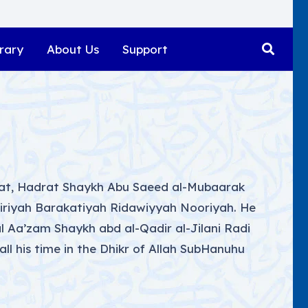
rary
About Us
Support
ifat, Hadrat Shaykh Abu Saeed al-Mubaarak
diriyah Barakatiyah Ridawiyyah Nooriyah. He
 Aa’zam Shaykh abd al-Qadir al-Jilani Radi
 all his time in the Dhikr of Allah SubHanuhu