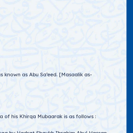
s known as Abu Sa’eed. [Masaalik as-
 of his Khirqa Mubaarak is as follows :
rqa by Hadrat Shaykh Ibrahim Abul Hassan