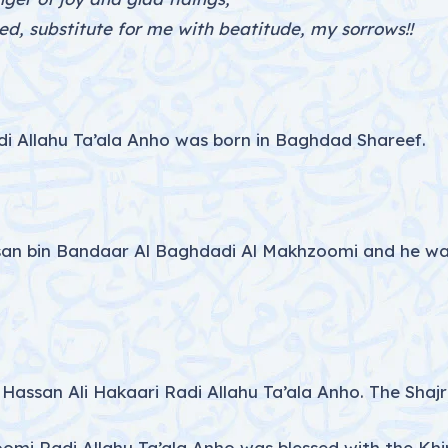
d, substitute for me with beatitude, my sorrows!!
Allahu Ta’ala Anho was born in Baghdad Shareef.
ssan bin Bandaar Al Baghdadi Al Makhzoomi and he wa
Hassan Ali Hakaari Radi Allahu Ta’ala Anho. The Shajra
i Radi Allahu Ta’ala Anho was blessed with the Khi