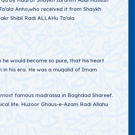
 Ta’ala Anho,who received it from Shaykh
akr Shibli Radi ALLAHu Ta’ala
en he would become so pure, that his heart
h in his era. He was a muqalid of Imam
e most famous madrassa in Baghdad Shareef.
ical life. Huzoor Ghaus-e-Azam Radi Allahu