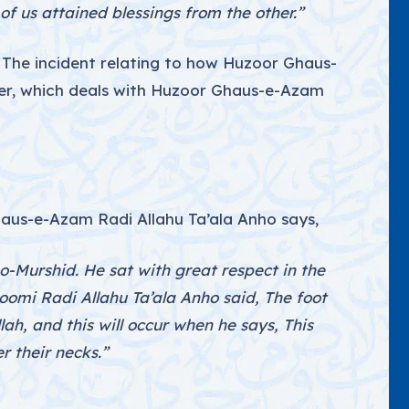
 us attained blessings from the other.”
 The incident relating to how Huzoor Ghaus-
ter, which deals with Huzoor Ghaus-e-Azam
us-e-Azam Radi Allahu Ta’ala Anho says,
-Murshid. He sat with great respect in the
omi Radi Allahu Ta’ala Anho said, The foot
llah, and this will occur when he says, This
er their necks.”