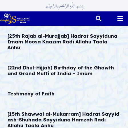
بِسْمِ اللّٰہِ الرَّحْمٰنِ الرَّحِیْم
[25th Rajab al-Murajjab] Hadrat Sayyiduna
Imam Moosa Kaazim Radi Allahu Taala
Anhu
[22nd Dhul-Hijjah] Birthday of the Ghawth
and Grand Mufti of India – Imam
Testimony of Faith
[15th Shawwal al-Mukarram] Hadrat Sayyid
ash-Shuhada Sayyiduna Hamzah Radi
Allahu Taala Anhu