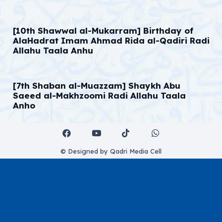
[10th Shawwal al-Mukarram] Birthday of
AlaHadrat Imam Ahmad Rida al-Qadiri Radi
Allahu Taala Anhu
[7th Shaban al-Muazzam] Shaykh Abu
Saeed al-Makhzoomi Radi Allahu Taala
Anho
© Designed by Qadri Media Cell